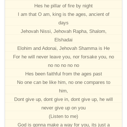
Hes he pillar of fire by night
I am that O am, king is the ages, ancient of
days
Jehovah Nissi, Jehovah Rapha, Shalom,
Elshadai
Elohim and Adonai, Jehovah Shamma is He
For he will never leave you, nor forsake you, no
no no no no no
Hes been faithful from the ages past
No one can be like him, no one compares to
him,
Dont give up, dont give in, dont give up, he will
never give up on you
(Listen to me)
God is gonna make a way for you, its just a