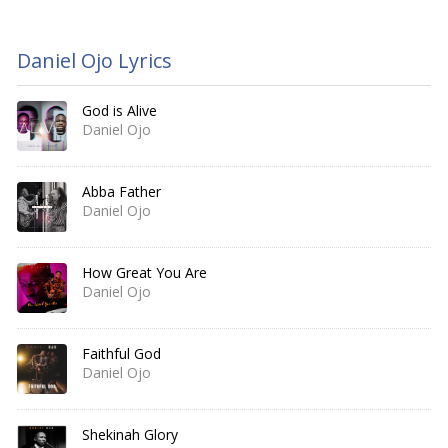
Daniel Ojo Lyrics
God is Alive
Daniel Ojo
Abba Father
Daniel Ojo
How Great You Are
Daniel Ojo
Faithful God
Daniel Ojo
Shekinah Glory