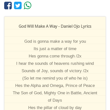
God Will Make A Way - Daniel Ojo Lyrics
God is gonna make a way for you
Its just a matter of time
Hes gonna come through /2x
I hear the sounds of heavens rushing wind
Sounds of Joy, sounds of victory /2x
(So let me remind you of who he is)
Hes the Alpha and Omega, Prince of Peace
The Son of God, Mighty One in Battle, Ancient
of Days
Hes the pillar of cloud by day