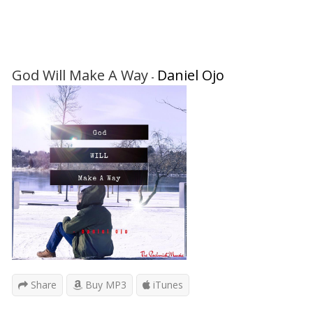
God Will Make A Way
Daniel Ojo
-
Share
Buy MP3
iTunes