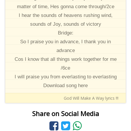
matter of time, Hes gonna come through/2ce
I hear the sounds of heavens rushing wind,
sounds of Joy, sounds of victory
Bridge:
So I praise you in advance, I thank you in
advance
Cos I know that all things work together for me
/6ce
I will praise you from everlasting to everlasting
Download song here
God Will Make A Way lyrics !!!
Share on Social Media