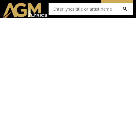
Submit Lyrics