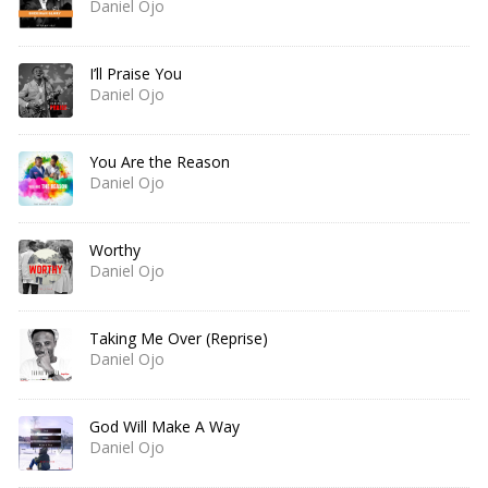
Daniel Ojo
I’ll Praise You
Daniel Ojo
You Are the Reason
Daniel Ojo
Worthy
Daniel Ojo
Taking Me Over (Reprise)
Daniel Ojo
God Will Make A Way
Daniel Ojo