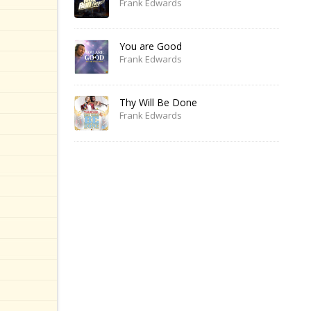
Frank Edwards
You are Good
Frank Edwards
Thy Will Be Done
Frank Edwards