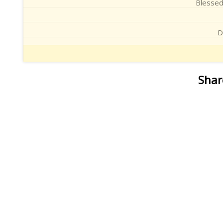
Blessed
D
Shar