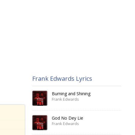
Frank Edwards Lyrics
Burning and Shining
Frank Edwards
God No Dey Lie
Frank Edwards