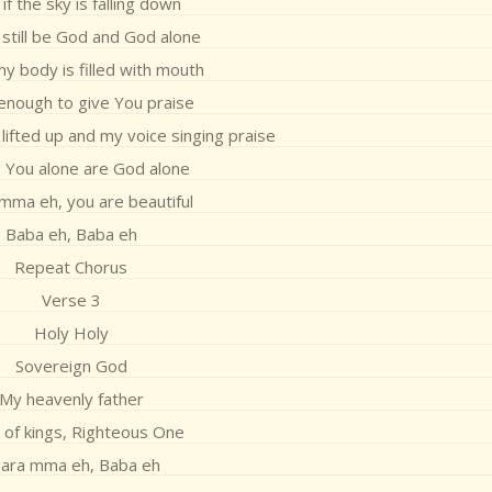
if the sky is falling down
l still be God and God alone
my body is filled with mouth
 enough to give You praise
lifted up and my voice singing praise
 You alone are God alone
mma eh, you are beautiful
Baba eh, Baba eh
Repeat Chorus
Verse 3
Holy Holy
Sovereign God
My heavenly father
 of kings, Righteous One
ara mma eh, Baba eh