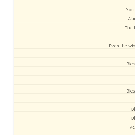
You
Al
The H
Even the win
Ble
Ble
B
B
Ve