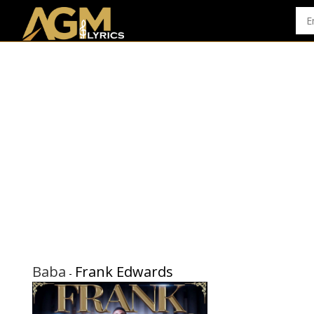
Baba
Frank Edwards
-