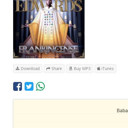
Download
Share
Buy MP3
iTunes
Baba 