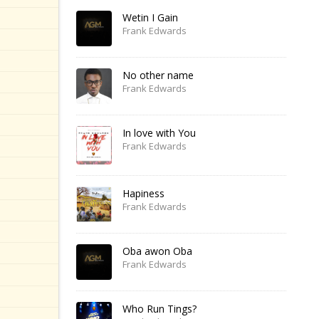
Wetin I Gain
Frank Edwards
No other name
Frank Edwards
In love with You
Frank Edwards
Hapiness
Frank Edwards
Oba awon Oba
Frank Edwards
Who Run Tings?