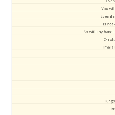
Even 
You wil
Even if 
Is not
So with my hands 
Oh oh,
Imara 
Kings
Im