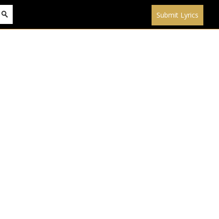
Submit Lyrics