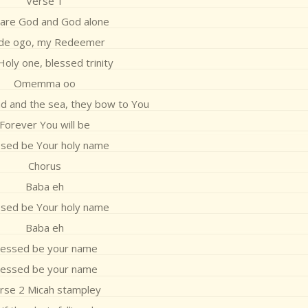
Verse 1
 are God and God alone
ade ogo, my Redeemer
oly one, blessed trinity
Omemma oo
d and the sea, they bow to You
Forever You will be
ssed be Your holy name
Chorus
Baba eh
ssed be Your holy name
Baba eh
lessed be your name
lessed be your name
rse 2 Micah stampley