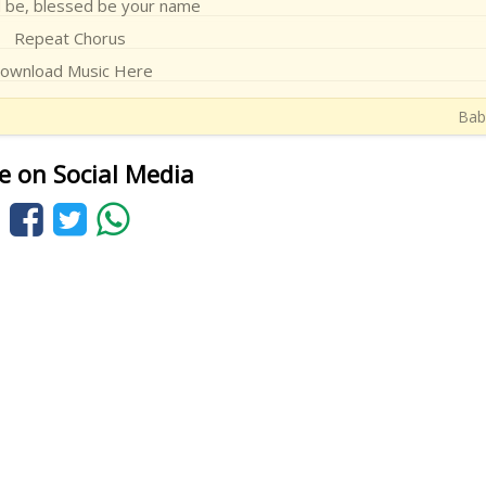
 be, blessed be your name
Repeat Chorus
ownload Music Here
Baba
e on Social Media