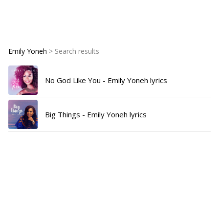
Emily Yoneh
> Search results
No God Like You - Emily Yoneh lyrics
Big Things - Emily Yoneh lyrics