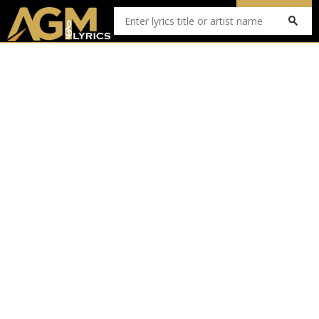
Submit Lyrics