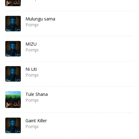
Mulungu sama
Pompi
MIZU
Pompi
Ni Liti
Pompi
Tule Shana
Pompi
Gaint Killer
Pompi