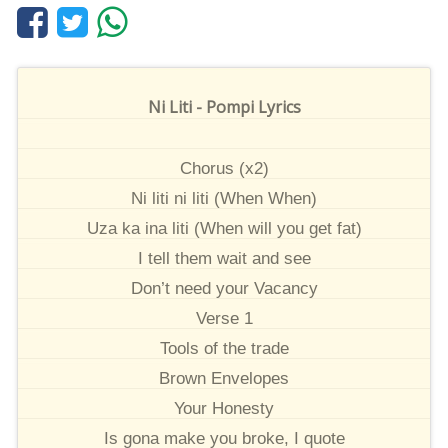
Ni Liti - Pompi Lyrics
Chorus (x2)
Ni liti ni liti (When When)
Uza ka ina liti (When will you get fat)
I tell them wait and see
Don’t need your Vacancy
Verse 1
Tools of the trade
Brown Envelopes
Your Honesty
Is gona make you broke, I quote