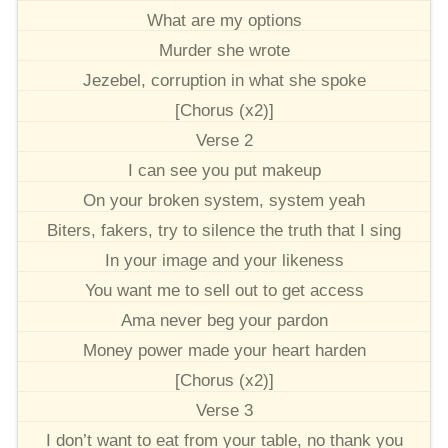
What are my options
Murder she wrote
Jezebel, corruption in what she spoke
[Chorus (x2)]
Verse 2
I can see you put makeup
On your broken system, system yeah
Biters, fakers, try to silence the truth that I sing
In your image and your likeness
You want me to sell out to get access
Ama never beg your pardon
Money power made your heart harden
[Chorus (x2)]
Verse 3
I don’t want to eat from your table, no thank you