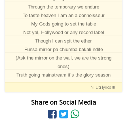
Through the temporary we endure
To taste heaven I am an a connoisseur
My Gods going to set the table
Not yal, Hollywood or any record label
Though I can spit the ether
Funsa mirror pa chiumba bakali ndife
(Ask the mirror on the wall, we are the strong
ones)
Truth going mainstream it’s the glory season
Ni Liti lyrics !!!
Share on Social Media