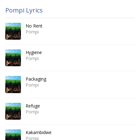
Pompi Lyrics
No Rent
Pompi
Hygiene
Pompi
Packaging
Pompi
Refuge
Pompi
Kakambidwe
Pompi