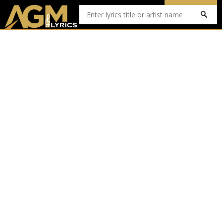
Submit Lyrics