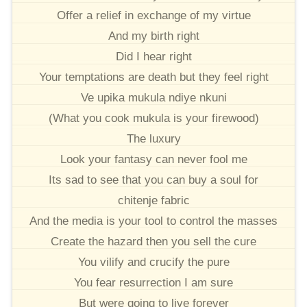
Offer a relief in exchange of my virtue
And my birth right
Did I hear right
Your temptations are death but they feel right
Ve upika mukula ndiye nkuni
(What you cook mukula is your firewood)
The luxury
Look your fantasy can never fool me
Its sad to see that you can buy a soul for
chitenje fabric
And the media is your tool to control the masses
Create the hazard then you sell the cure
You vilify and crucify the pure
You fear resurrection I am sure
But were going to live forever