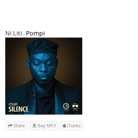
Ni Liti
Pompi
-
Share
Buy MP3
iTunes